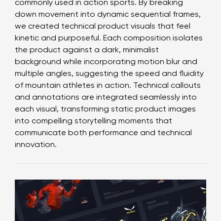
commonly used in action sports. By breaking
down movement into dynamic sequential frames,
we created technical product visuals that feel
kinetic and purposeful. Each composition isolates
the product against a dark, minimalist
background while incorporating motion blur and
multiple angles, suggesting the speed and fluidity
of mountain athletes in action. Technical callouts
and annotations are integrated seamlessly into
each visual, transforming static product images
into compelling storytelling moments that
communicate both performance and technical
innovation.