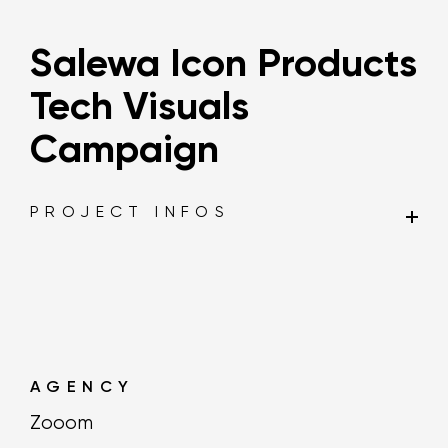
Salewa Icon Products
Tech Visuals
Campaign
PROJECT INFOS
AGENCY
Zooom