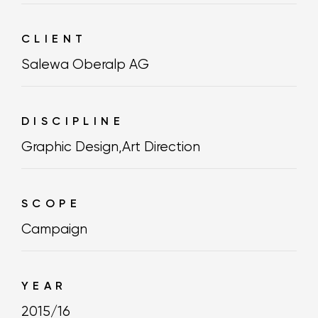
CLIENT
Salewa Oberalp AG
DISCIPLINE
Graphic Design
,
Art Direction
SCOPE
Campaign
YEAR
2015/16