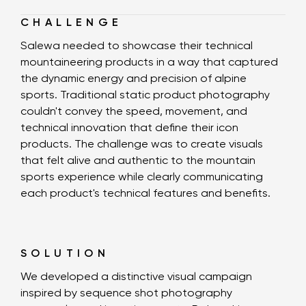
CHALLENGE
Salewa needed to showcase their technical
mountaineering products in a way that captured
the dynamic energy and precision of alpine
sports. Traditional static product photography
couldn't convey the speed, movement, and
technical innovation that define their icon
products. The challenge was to create visuals
that felt alive and authentic to the mountain
sports experience while clearly communicating
each product's technical features and benefits.
SOLUTION
We developed a distinctive visual campaign
inspired by sequence shot photography