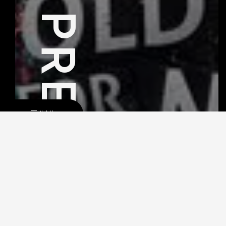
PREV
NAV