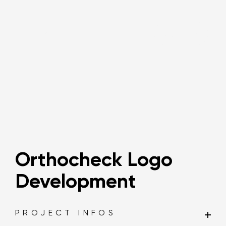
Say hi!
Orthocheck Logo
Development
PROJECT INFOS