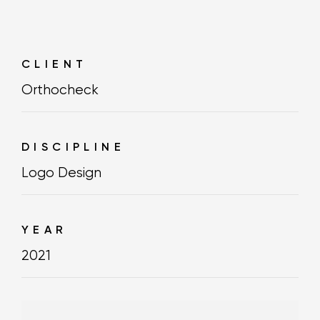
CLIENT
Orthocheck
DISCIPLINE
Logo Design
YEAR
2021