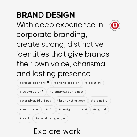
BRAND DESIGN
With deep experience in
corporate branding, I
create strong, distinctive
identities that give brands
their own voice, charisma,
and lasting presence.
#brand-identity
#brand-design
#identity
#logo-design
#brand-experience
#brand-guidelines
#brand-strategy
#branding
#corporate
#ci
#design-concept
#digital
#print
#visual-language
Explore work
Explore work