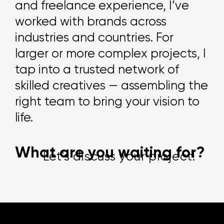
and freelance experience, I’ve
worked with brands across
industries and countries. For
larger or more complex projects, I
tap into a trusted network of
skilled creatives — assembling the
right team to bring your vision to
life.
Let's discuss your project!
W
h
a
t
a
r
e
y
o
u
w
a
i
t
i
n
g
f
o
r
?
Let's discuss your project!
Let's discuss your project!