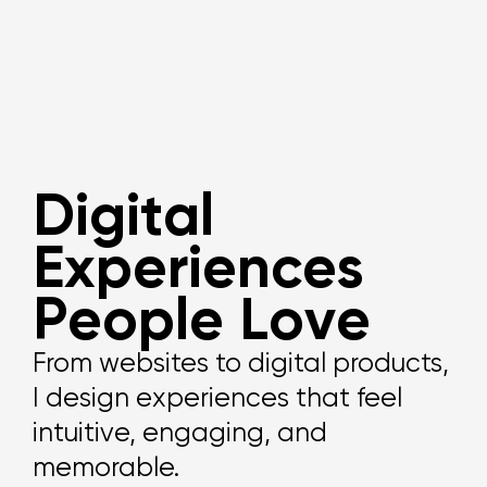
D
i
g
i
t
a
l
E
x
p
e
r
i
e
n
c
e
s
P
e
o
p
l
e
L
o
v
e
From websites to digital products,
I design experiences that feel
intuitive, engaging, and
memorable.