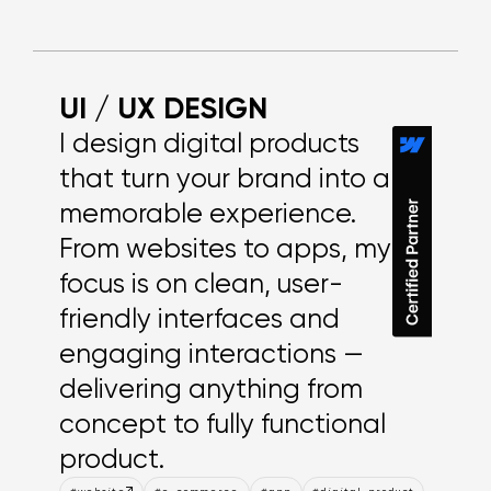
Explore work
UI / UX DESIGN
I design digital products
that turn your brand into a
memorable experience.
From websites to apps, my
focus is on clean, user-
friendly interfaces and
engaging interactions —
delivering anything from
concept to fully functional
product.