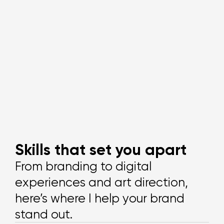
Skills that set you apart
From branding to digital
experiences and art direction,
here’s where I help your brand
stand out.