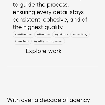
to guide the process,
ensuring every detail stays
consistent, cohesive, and of
the highest quality.
#artdirection
#direction
#guidance
#consulting
#teamlead
#quality-management
Explore work
Explore work
Explore work
With over a decade of agency