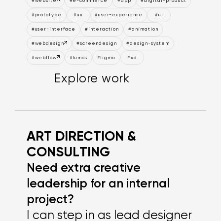
#website
#e-commerce
#app
#digital-product
#prototype
#ux
#user-experience
#ui
#user-interface
#interaction
#animation
#webdesign
#screendesign
#design-system
#webflow
#lumos
#figma
#xd
Explore work
Explore work
Explore work
A
R
T
D
I
R
E
C
T
I
O
N
&
C
O
N
S
U
L
T
I
N
G
Need extra creative
leadership for an internal
project?
I can step in as lead designer