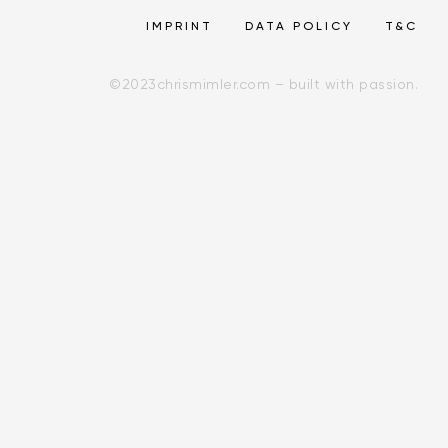
IMPRINT
DATA POLICY
T&C
©
2023
chrismimler.com – built with passion.